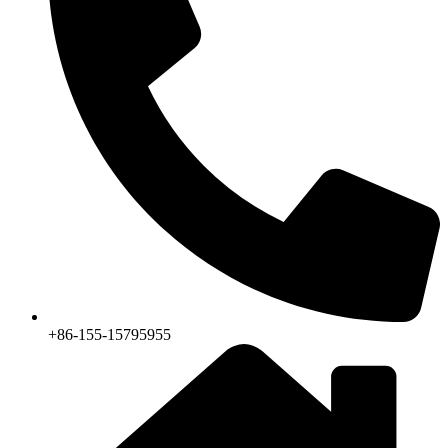
+86-155-15795955