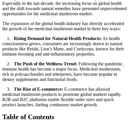
Especially in the last decade, the increasing focus on global health
and the shift towards natural remedies have presented unprecedented
opportunities for the medicinal mushroom market.
The expansion of the global health industry has directly accelerated
the growth of the medicinal mushroom market in three key ways:
1.
Rising Demand for Natural Health Products:
As health
consciousness grows, consumers are increasingly drawn to natural
products like Reishi, Lion’s Mane, and Cordyceps, known for their
immune-boosting and anti-inflammatory properties.
2.
The Push of the Wellness Trend:
Following the pandemic,
immune health has become a major focus. Medicinal mushrooms,
rich in polysaccharides and triterpenes, have become popular in
dietary supplements and functional foods.
3.
The Rise of E-commerce:
E-commerce has allowed
medicinal mushroom products to penetrate global markets rapidly.
B2B and B2C platforms enable flexible order sizes and quick
product launches, fueling continuous market growth.
Table of Contents