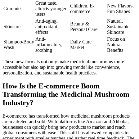
Great taste,
Children, E-
New Flavors,
Gummies
attracts younger
commerce
Fun Shapes
users
Anti-aging,
Natural,
Beauty &
Skincare
antioxidant
Sustainable
Personal Care
effects
Skincare
Anti-
Focus on
Shampoo/Body
Daily Care
inflammatory,
Natural
Wash
Market
soothing
Benefits
These new formats not only make medicinal mushrooms more
accessible but also tap into growing trends like convenience,
personalization, and sustainable health practices.
How Is the E-commerce Boom
Transforming the Medicinal Mushroom
Industry?
E-commerce has transformed how medicinal mushroom products
are marketed and sold. With platforms like Amazon and Alibaba,
businesses can quickly bring new products to market and reach
global consumers with ease. This shift has allowed companies to
experiment with smaller batches and gather real-time feedback. The