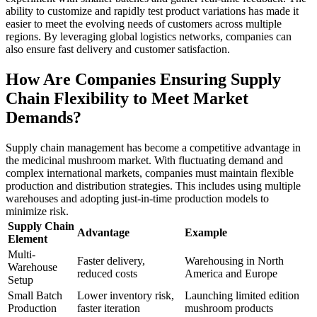
ability to customize and rapidly test product variations has made it
easier to meet the evolving needs of customers across multiple
regions. By leveraging global logistics networks, companies can
also ensure fast delivery and customer satisfaction.
How Are Companies Ensuring Supply
Chain Flexibility to Meet Market
Demands?
Supply chain management has become a competitive advantage in
the medicinal mushroom market. With fluctuating demand and
complex international markets, companies must maintain flexible
production and distribution strategies. This includes using multiple
warehouses and adopting just-in-time production models to
minimize risk.
Supply Chain
Advantage
Example
Element
Multi-
Faster delivery,
Warehousing in North
Warehouse
reduced costs
America and Europe
Setup
Small Batch
Lower inventory risk,
Launching limited edition
Production
faster iteration
mushroom products