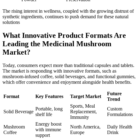
The rising interest in wellness, coupled with the growing distrust of
synthetic ingredients, continues to push demand for these natural
solutions
What Innovative Product Formats Are
Leading the Medicinal Mushroom
Market?
Today, consumers expect more than traditional capsules and tablets.
The market is responding with innovative formats, such as
mushroom-infused coffee, solid beverages, and functional gummies,
which offer convenience and enjoyment alongside health benefits.
Future
Format
Key Features
Target Market
Trend
Sports, Meal
Portable, long
Custom
Solid Beverage
Replacement,
shelf life
Formulations
Immunity
Energy boost
Mushroom
North America,
Daily Health
with immune
Coffee
Europe
Drink
support