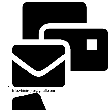
info.virtute.pro@gmail.com