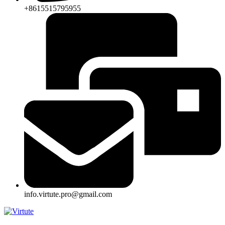
+8615515795955
info.virtute.pro@gmail.com