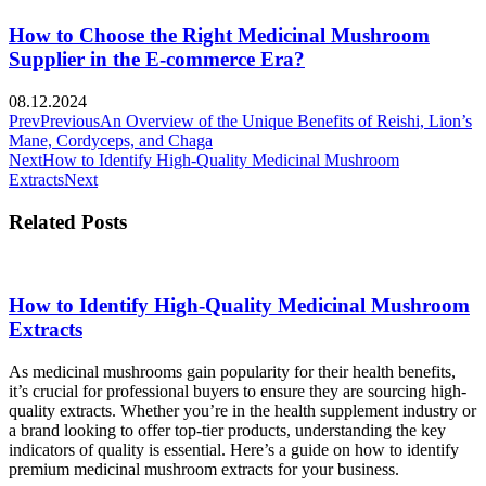
How to Choose the Right Medicinal Mushroom
Supplier in the E-commerce Era?
08.12.2024
Prev
Previous
An Overview of the Unique Benefits of Reishi, Lion’s
Mane, Cordyceps, and Chaga
Next
How to Identify High-Quality Medicinal Mushroom
Extracts
Next
Related Posts
How to Identify High-Quality Medicinal Mushroom
Extracts
As medicinal mushrooms gain popularity for their health benefits,
it’s crucial for professional buyers to ensure they are sourcing high-
quality extracts. Whether you’re in the health supplement industry or
a brand looking to offer top-tier products, understanding the key
indicators of quality is essential. Here’s a guide on how to identify
premium medicinal mushroom extracts for your business.