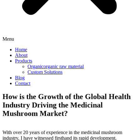
Menu
Home
About
Products
Organicorganic raw material
Custom Solutions
Blog
Contact
How is the Growth of the Global Health
Industry Driving the Medicinal
Mushroom Market?
With over 20 years of experience in the medicinal mushroom
industry, I have witnessed firsthand its rapid development.