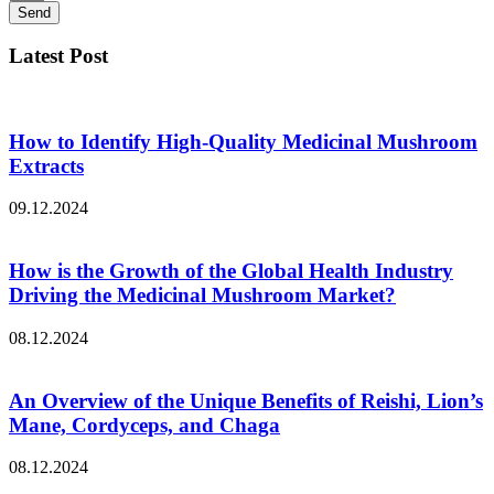
Send
Latest Post
How to Identify High-Quality Medicinal Mushroom
Extracts
09.12.2024
How is the Growth of the Global Health Industry
Driving the Medicinal Mushroom Market?
08.12.2024
An Overview of the Unique Benefits of Reishi, Lion’s
Mane, Cordyceps, and Chaga
08.12.2024