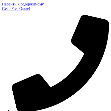
Перейти к содержимому
Get a Free Quote!