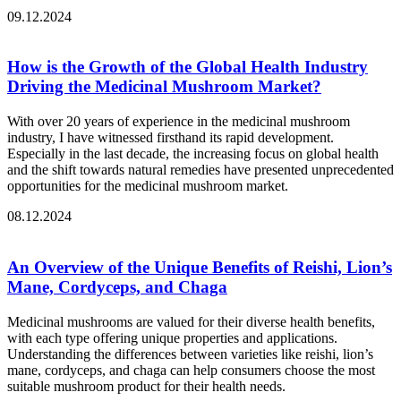
09.12.2024
How is the Growth of the Global Health Industry
Driving the Medicinal Mushroom Market?
With over 20 years of experience in the medicinal mushroom
industry, I have witnessed firsthand its rapid development.
Especially in the last decade, the increasing focus on global health
and the shift towards natural remedies have presented unprecedented
opportunities for the medicinal mushroom market.
08.12.2024
An Overview of the Unique Benefits of Reishi, Lion’s
Mane, Cordyceps, and Chaga
Medicinal mushrooms are valued for their diverse health benefits,
with each type offering unique properties and applications.
Understanding the differences between varieties like reishi, lion’s
mane, cordyceps, and chaga can help consumers choose the most
suitable mushroom product for their health needs.