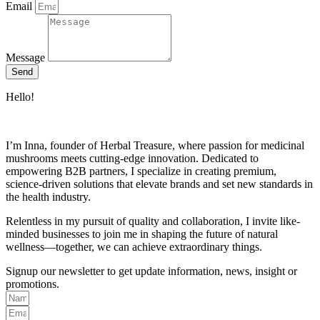
Email
Message
Send
Hello!
I’m Inna, founder of Herbal Treasure, where passion for medicinal
mushrooms meets cutting-edge innovation. Dedicated to
empowering B2B partners, I specialize in creating premium,
science-driven solutions that elevate brands and set new standards in
the health industry.
Relentless in my pursuit of quality and collaboration, I invite like-
minded businesses to join me in shaping the future of natural
wellness—together, we can achieve extraordinary things.
Signup our newsletter to get update information, news, insight or
promotions.