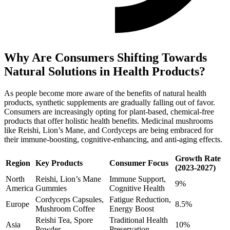
Why Are Consumers Shifting Towards
Natural Solutions in Health Products?
As people become more aware of the benefits of natural health
products, synthetic supplements are gradually falling out of favor.
Consumers are increasingly opting for plant-based, chemical-free
products that offer holistic health benefits. Medicinal mushrooms
like Reishi, Lion’s Mane, and Cordyceps are being embraced for
their immune-boosting, cognitive-enhancing, and anti-aging effects.
Growth Rate
Region
Key Products
Consumer Focus
(2023-2027)
North
Reishi, Lion’s Mane
Immune Support,
9%
America
Gummies
Cognitive Health
Cordyceps Capsules,
Fatigue Reduction,
Europe
8.5%
Mushroom Coffee
Energy Boost
Reishi Tea, Spore
Traditional Health
Asia
10%
Powder
Preservation