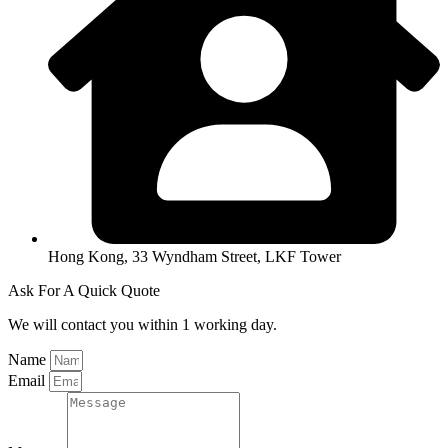
Hong Kong, 33 Wyndham Street, LKF Tower
Ask For A Quick Quote
We will contact you within 1 working day.
Name
Email