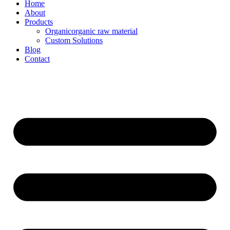
Home
About
Products
Organicorganic raw material
Custom Solutions
Blog
Contact