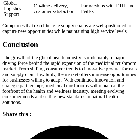
Global
On-time delivery,
Partnerships with DHL and
Logistics
customer satisfaction
FedEx
Support
Companies that excel in agile supply chains are well-positioned to
capture new opportunities while maintaining high service levels
Conclusion
The growth of the global health industry is undeniably a major
driving force behind the rapid expansion of the medicinal mushroom
market. From shifting consumer trends to innovative product formats
and supply chain flexibility, the market offers immense opportunities
for businesses willing to adapt. With continued innovation and
strategic partnerships, medicinal mushrooms will remain at the
forefront of the health and wellness industry, meeting evolving
consumer needs and setting new standards in natural health
solutions.
Share this :