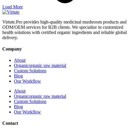
Load More
Virtute.Pro provides high-quality medicinal mushroom products and
ODM/OEM services for B2B clients. We specialize in customized
health solutions with certified organic ingredients and reliable global
delivery.
Company
About
Organicorganic raw material
Custom Solutions
Blog
Our Workflow
About
Organicorganic raw material
Custom Solutions
Blog
Our Workflow
Contact