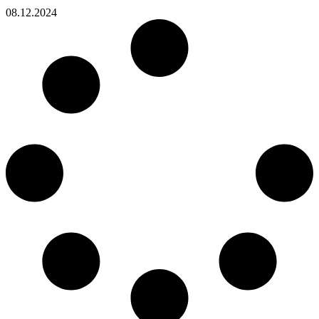
08.12.2024